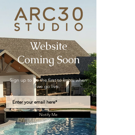
Website
Coming Soon
Sign up to be the first to know when
we go live.
Notify Me