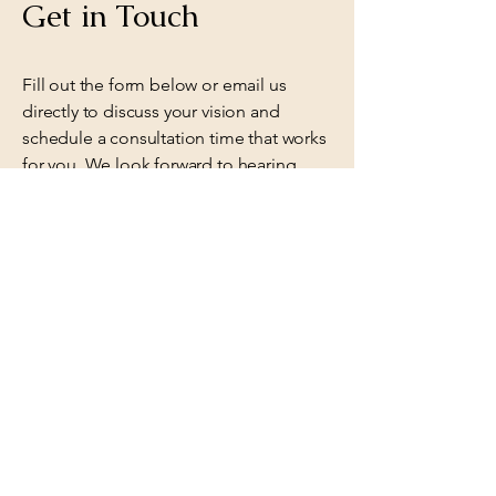
Get in Touch
Fill out the form below or email us
directly to discuss your vision and
schedule a consultation time that works
for you. We look forward to hearing
from you and helping you bring your
ideas to life!